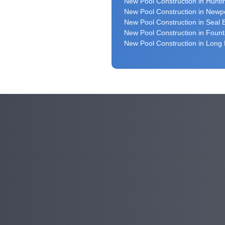
New Pool Construction in Hunt
New Pool Construction in Newp
New Pool Construction in Seal
New Pool Construction in Fount
New Pool Construction in Long