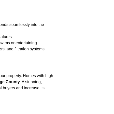
blends seamlessly into the
atures.
swims or entertaining.
s, and filtration systems.
 your property. Homes with high-
ge County
. A stunning,
l buyers and increase its