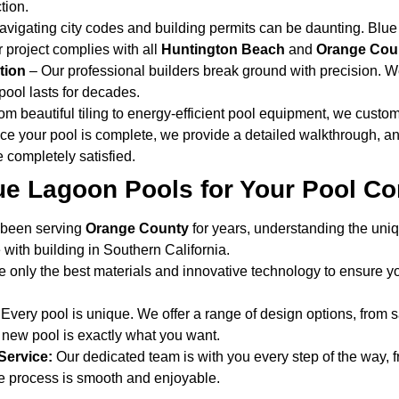
tion.
vigating city codes and building permits can be daunting. Blue
 project complies with all
Huntington Beach
and
Orange Coun
tion
– Our professional builders break ground with precision. W
pool lasts for decades.
m beautiful tiling to energy-efficient pool equipment, we customi
e your pool is complete, we provide a detailed walkthrough, a
 completely satisfied.
e Lagoon Pools for Your Pool Co
been serving
Orange County
for years, understanding the uni
with building in Southern California.
only the best materials and innovative technology to ensure yo
Every pool is unique. We offer a range of design options, from sa
new pool is exactly what you want.
Service:
Our dedicated team is with you every step of the way, fro
he process is smooth and enjoyable.