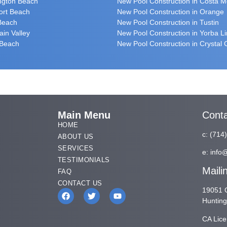
ington Beach
New Pool Construction in Costa 
ort Beach
New Pool Construction in Orange
 Beach
New Pool Construction in Tustin
ain Valley
New Pool Construction in Yorba L
 Beach
New Pool Construction in Crystal
Main Menu
Cont
HOME
c:
(714
ABOUT US
SERVICES
e:
info
TESTIMONIALS
Maili
FAQ
CONTACT US
19051 G
Huntin
CA Lic