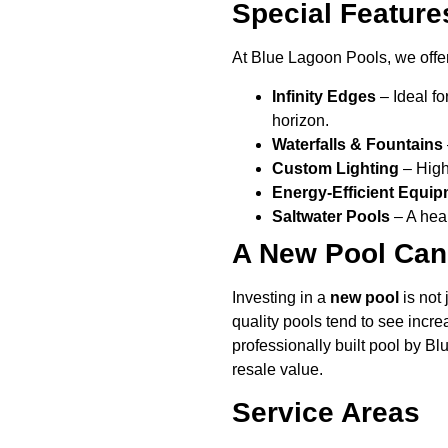
Special Feature
At Blue Lagoon Pools, we offer
Infinity Edges
– Ideal fo
horizon.
Waterfalls & Fountains
Custom Lighting
– Highl
Energy-Efficient Equi
Saltwater Pools
– A heal
A New Pool Can
Investing in a
new pool
is not 
quality pools tend to see incre
professionally built pool by B
resale value.
Service Areas