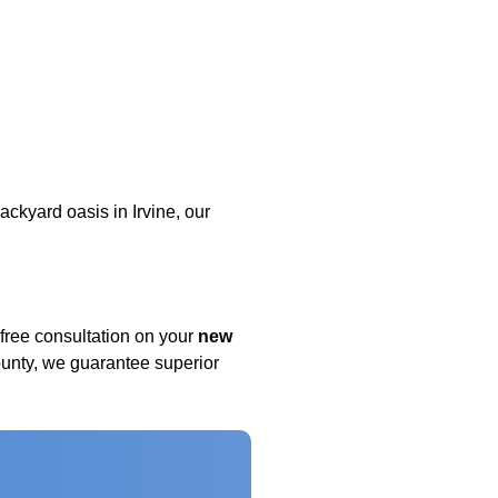
ckyard oasis in Irvine, our
free consultation on your
new
nty, we guarantee superior