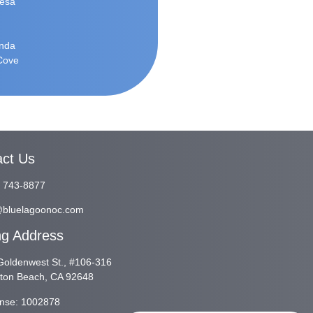
Mesa
inda
 Cove
act Us
) 743-8877
@bluelagoonoc.com
ng Address
oldenwest St., #106-316
gton Beach, CA 92648
ense: 1002878