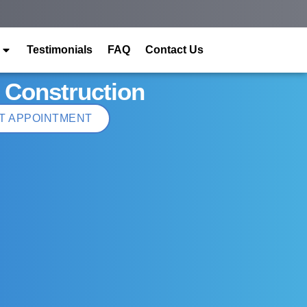
Testimonials
FAQ
Contact Us
 Construction
T APPOINTMENT