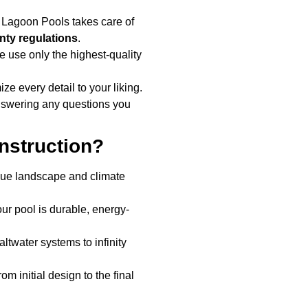
 Lagoon Pools takes care of
ty regulations
.
e use only the highest-quality
ze every detail to your liking.
nswering any questions you
nstruction?
que landscape and climate
ur pool is durable, energy-
ltwater systems to infinity
m initial design to the final