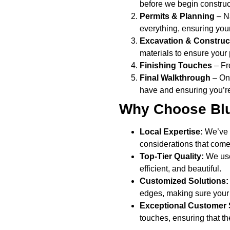
before we begin construc
Permits & Planning
– Na
everything, ensuring your
Excavation & Construc
materials to ensure your 
Finishing Touches
– Fro
Final Walkthrough
– Onc
have and ensuring you’re
Why Choose Blu
Local Expertise:
We’ve 
considerations that come 
Top-Tier Quality:
We use 
efficient, and beautiful.
Customized Solutions:
edges, making sure your 
Exceptional Customer 
touches, ensuring that t