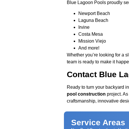
Blue Lagoon Pools proudly se
Newport Beach
Laguna Beach
Irvine
Costa Mesa
Mission Viejo
And more!
Whether you’re looking for a s
team is ready to make it happe
Contact Blue L
Ready to turn your backyard in
pool construction
project. As
craftsmanship, innovative desi
Service Areas