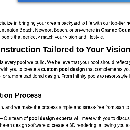
cialize in bringing your dream backyard to life with our top-tier
n
Huntington Beach, Newport Beach, or anywhere in
Orange Coun
ools that perfectly match your vision and lifestyle.
struction Tailored to Your Visio
is every pool we build. We believe that your pool should reflect y
with you to create a
custom pool design
that complements you
 or a more traditional design. From infinity pools to resort-styl
tion Process
on, and we make the process simple and stress-free from start to 
– Our team of
pool design experts
will meet with you to discus
he-art design software to create a 3D rendering, allowing you to 