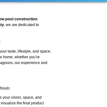
ew pool construction
ty
, we are dedicated to
n
our taste, lifestyle, and space.
r home, whether you’re
e lagoons, our experience and
finish:
s your vision, space, and
visualize the final product