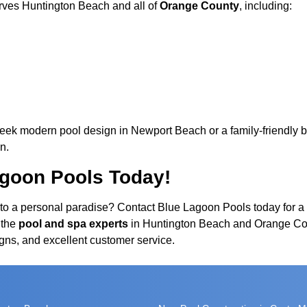
rves Huntington Beach and all of
Orange County
, including:
leek modern pool design in Newport Beach or a family-friendly ba
n.
agoon Pools Today!
to a personal paradise? Contact Blue Lagoon Pools today for a 
 the
pool and spa experts
in Huntington Beach and Orange Cou
gns, and excellent customer service.