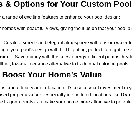
s & Options for Your Custom Pool
 a range of exciting features to enhance your pool design:
r homes with beautiful views, giving the illusion that your pool 
– Create a serene and elegant atmosphere with custom water fe
ight your pool’s design with LED lighting, perfect for nighttime 
pment
– Save money with the latest energy-efficient pumps, heater
thier, low-maintenance alternative to traditional chlorine pools.
 Boost Your Home’s Value
just about luxury and relaxation; it’s also a smart investment in
ased property values, especially in sun-filled locations like
Oran
lue Lagoon Pools can make your home more attractive to potentia