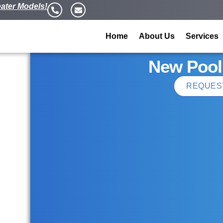
ater Models!
Home
About Us
Services
New Pool
REQUES