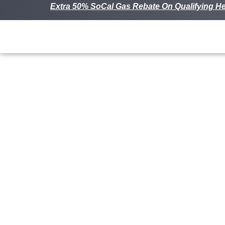
Extra 50% SoCal Gas Rebate On Qualifying He