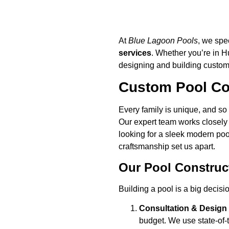
At
Blue Lagoon Pools
, we spe
services
. Whether you’re in 
designing and building custom p
Custom Pool Con
Every family is unique, and so 
Our expert team works closely 
looking for a sleek modern pool
craftsmanship set us apart.
Our Pool Construc
Building a pool is a big decisi
Consultation & Design
budget. We use state-of-t