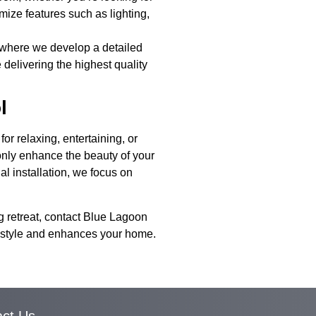
omize features such as lighting,
, where we develop a detailed
 delivering the highest quality
l
r relaxing, entertaining, or
only enhance the beauty of your
al installation, we focus on
g retreat, contact Blue Lagoon
ifestyle and enhances your home.
act Us