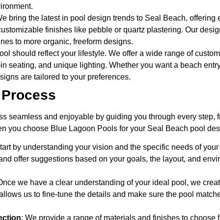
vironment.
We bring the latest in pool design trends to Seal Beach, offering 
stomizable finishes like pebble or quartz plastering. Our design
nes to more organic, freeform designs.
ool should reflect your lifestyle. We offer a wide range of custo
lt-in seating, and unique lighting. Whether you want a beach entry
esigns are tailored to your preferences.
 Process
s seamless and enjoyable by guiding you through every step, f
n you choose Blue Lagoon Pools for your Seal Beach pool des
tart by understanding your vision and the specific needs of your
nd offer suggestions based on your goals, the layout, and envi
 Once we have a clear understanding of your ideal pool, we crea
 allows us to fine-tune the details and make sure the pool match
ection
: We provide a range of materials and finishes to choose 