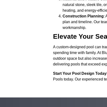
natural stone, sleek tile, 
heating, and energy-effici
Construction Planning
: 
plan and timeline. Our team
workmanship.
Elevate Your Se
A custom-designed pool can trans
spending time with family. At B
outdoor space but also increase t
delivering pools that exceed ex
Start Your Pool Design Today
Pools today. Our experienced tea