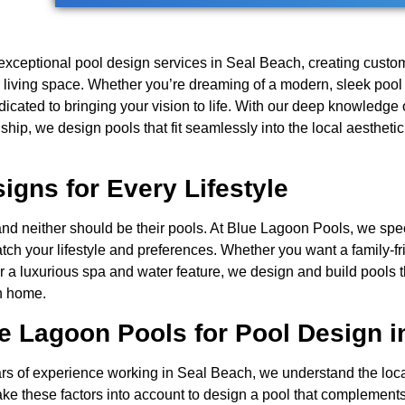
exceptional pool design services in Seal Beach, creating custo
r living space. Whether you’re dreaming of a modern, sleek pool 
edicated to bringing your vision to life. With our deep knowledg
hip, we design pools that fit seamlessly into the local aesthet
gns for Every Lifestyle
d neither should be their pools. At Blue Lagoon Pools, we spec
tch your lifestyle and preferences. Whether you want a family-fr
or a luxurious spa and water feature, we design and build pools t
ch home.
 Lagoon Pools for Pool Design i
ars of experience working in Seal Beach, we understand the loc
ake these factors into account to design a pool that complement