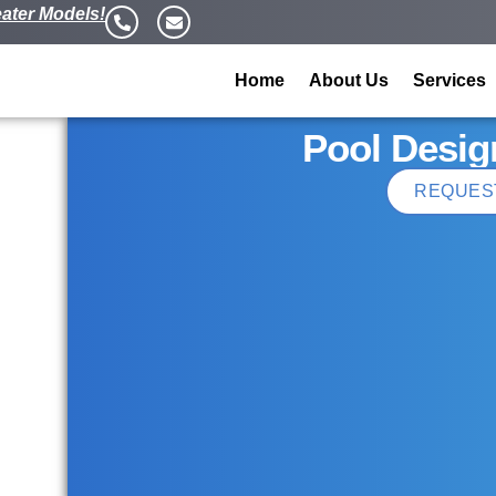
ater Models!
Home
About Us
Services
Pool Desig
REQUES