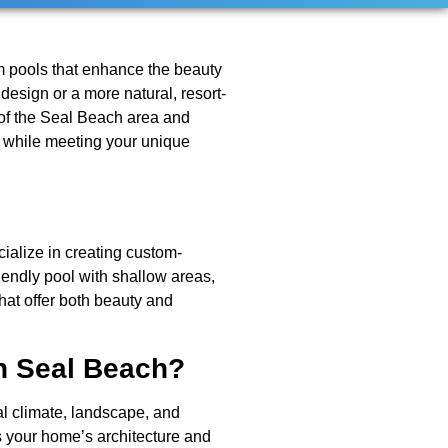
m pools that enhance the beauty
design or a more natural, resort-
e of the Seal Beach area and
ic while meeting your unique
ialize in creating custom-
iendly pool with shallow areas,
hat offer both beauty and
n Seal Beach?
al climate, landscape, and
s your home’s architecture and