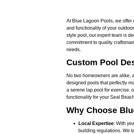
At Blue Lagoon Pools, we offer 
and functionality of your outdoo
style pool, our expert team is d
commitment to quality craftsmans
needs.
Custom Pool Desi
No two homeowners are alike, an
designed pools that perfectly ma
a serene lap pool for exercise, 
functionality for your Seal Bea
Why Choose Blue
Local Expertise
: With ye
building regulations. We t