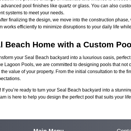
or advanced pool finishes like quartz or glass. You can also cust
ent systems to meet your needs.
After finalizing the design, we move into the construction phase
 works efficiently to minimize disruptions to your daily life while
al Beach Home with a Custom Poo
form your Seal Beach backyard into a luxurious oasis, perfect fo
lue Lagoon Pools, we are committed to designing pools that not 
he value of your property. From the initial consultation to the fin
pectations.
!
If you’re ready to turn your Seal Beach backyard into a stunnin
m is here to help you design the perfect pool that suits your l
Main Menu
Cont