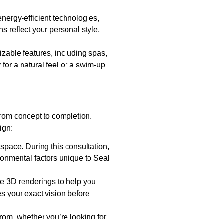
energy-efficient technologies,
s reflect your personal style,
mizable features, including spas,
 for a natural feel or a swim-up
rom concept to completion.
ign:
 space. During this consultation,
ronmental factors unique to Seal
te 3D renderings to help you
es your exact vision before
from, whether you’re looking for