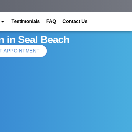
Testimonials
FAQ
Contact Us
n in Seal Beach
T APPOINTMENT