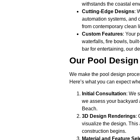
withstands the coastal en
Cutting-Edge Designs
: 
automation systems, and cu
from contemporary clean li
Custom Features
: Your p
waterfalls, fire bowls, bui
bar for entertaining, our d
Our Pool Design
We make the pool design proces
Here’s what you can expect whe
Initial Consultation
: We s
we assess your backyard a
Beach.
3D Design Renderings
:
visualize the design. This
construction begins.
Material and Feature Sel