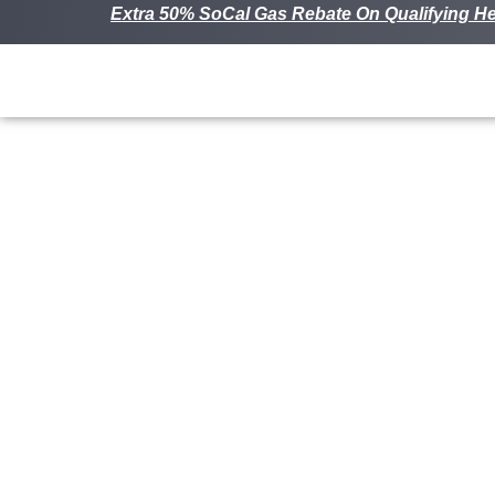
Extra 50% SoCal Gas Rebate On Qualifying He