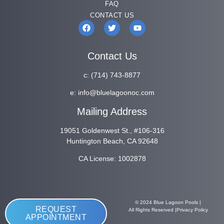
FAQ
CONTACT US
Contact Us
c:
(714) 743-8877
e:
info@bluelagoonoc.com
Mailing Address
19051 Goldenwest St., #106-316
Huntington Beach, CA 92648
CA License: 1002878
© 2024 Blue Lagoon Pools |
REQUEST
All Rights Reserved |
Privacy Policy
APPOINTMENT