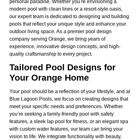
personal paradise. Whether you’re envisioning a
modern pool with clean lines or a resort-style oasis,
our expert team is dedicated to designing and building
pools that reflect your unique style and enhance your
outdoor living space. As a premier pool design
company serving Orange, we bring years of
experience, innovative design concepts, and high-
quality craftsmanship to every project.
Tailored Pool Designs for
Your Orange Home
Your pool should be a reflection of your lifestyle, and at
Blue Lagoon Pools, we focus on creating designs that
meet your specific needs and preferences. Whether
you’re seeking a family-friendly pool with safety
features, a sleek lap pool for fitness, or an elegant spa
with custom water features, our team can bring your
vision to life. We integrate functionality with beauty,