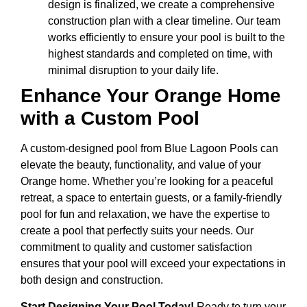
design is finalized, we create a comprehensive
construction plan with a clear timeline. Our team
works efficiently to ensure your pool is built to the
highest standards and completed on time, with
minimal disruption to your daily life.
Enhance Your Orange Home
with a Custom Pool
A custom-designed pool from Blue Lagoon Pools can
elevate the beauty, functionality, and value of your
Orange home. Whether you’re looking for a peaceful
retreat, a space to entertain guests, or a family-friendly
pool for fun and relaxation, we have the expertise to
create a pool that perfectly suits your needs. Our
commitment to quality and customer satisfaction
ensures that your pool will exceed your expectations in
both design and construction.
Start Designing Your Pool Today!
Ready to turn your