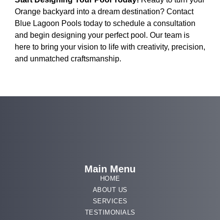
Orange backyard into a dream destination? Contact
Blue Lagoon Pools today to schedule a consultation
and begin designing your perfect pool. Our team is
here to bring your vision to life with creativity, precision,
and unmatched craftsmanship.
Main Menu
HOME
ABOUT US
SERVICES
TESTIMONIALS