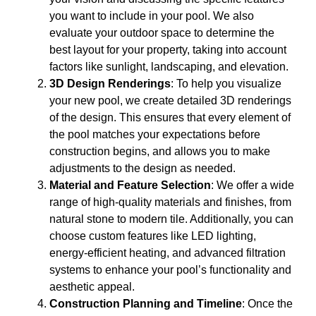
you want to include in your pool. We also
evaluate your outdoor space to determine the
best layout for your property, taking into account
factors like sunlight, landscaping, and elevation.
3D Design Renderings
: To help you visualize
your new pool, we create detailed 3D renderings
of the design. This ensures that every element of
the pool matches your expectations before
construction begins, and allows you to make
adjustments to the design as needed.
Material and Feature Selection
: We offer a wide
range of high-quality materials and finishes, from
natural stone to modern tile. Additionally, you can
choose custom features like LED lighting,
energy-efficient heating, and advanced filtration
systems to enhance your pool’s functionality and
aesthetic appeal.
Construction Planning and Timeline
: Once the