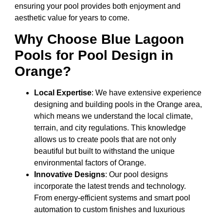
ensuring your pool provides both enjoyment and
aesthetic value for years to come.
Why Choose Blue Lagoon
Pools for Pool Design in
Orange?
Local Expertise
: We have extensive experience
designing and building pools in the Orange area,
which means we understand the local climate,
terrain, and city regulations. This knowledge
allows us to create pools that are not only
beautiful but built to withstand the unique
environmental factors of Orange.
Innovative Designs
: Our pool designs
incorporate the latest trends and technology.
From energy-efficient systems and smart pool
automation to custom finishes and luxurious