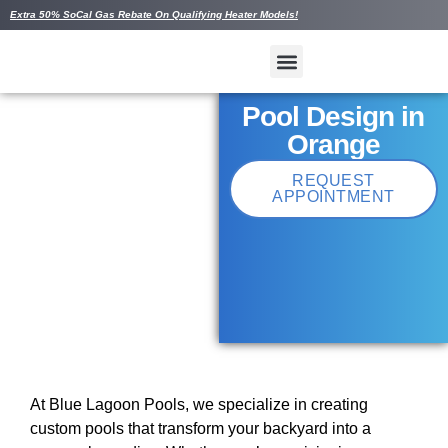
Extra 50% SoCal Gas Rebate On Qualifying Heater Models!
Pool Design in
Orange
REQUEST
APPOINTMENT
At Blue Lagoon Pools, we specialize in creating
custom pools that transform your backyard into a