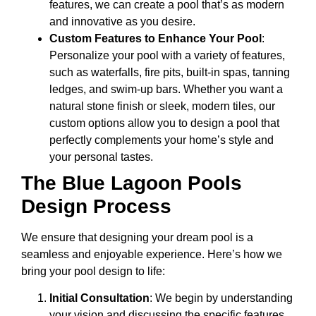
features, we can create a pool that’s as modern
and innovative as you desire.
Custom Features to Enhance Your Pool
:
Personalize your pool with a variety of features,
such as waterfalls, fire pits, built-in spas, tanning
ledges, and swim-up bars. Whether you want a
natural stone finish or sleek, modern tiles, our
custom options allow you to design a pool that
perfectly complements your home’s style and
your personal tastes.
The Blue Lagoon Pools
Design Process
We ensure that designing your dream pool is a
seamless and enjoyable experience. Here’s how we
bring your pool design to life:
Initial Consultation
: We begin by understanding
your vision and discussing the specific features