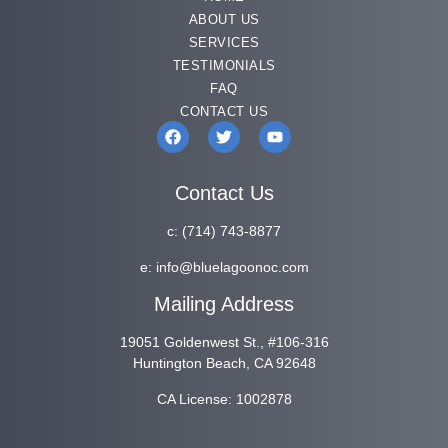
ABOUT US
SERVICES
TESTIMONIALS
FAQ
CONTACT US
Contact Us
c:
(714) 743-8877
e:
info@bluelagoonoc.com
Mailing Address
19051 Goldenwest St., #106-316
Huntington Beach, CA 92648
CA License: 1002878