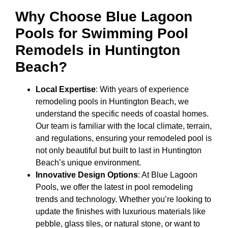
Why Choose Blue Lagoon
Pools for Swimming Pool
Remodels in Huntington
Beach?
Local Expertise
: With years of experience
remodeling pools in Huntington Beach, we
understand the specific needs of coastal homes.
Our team is familiar with the local climate, terrain,
and regulations, ensuring your remodeled pool is
not only beautiful but built to last in Huntington
Beach’s unique environment.
Innovative Design Options
: At Blue Lagoon
Pools, we offer the latest in pool remodeling
trends and technology. Whether you’re looking to
update the finishes with luxurious materials like
pebble, glass tiles, or natural stone, or want to