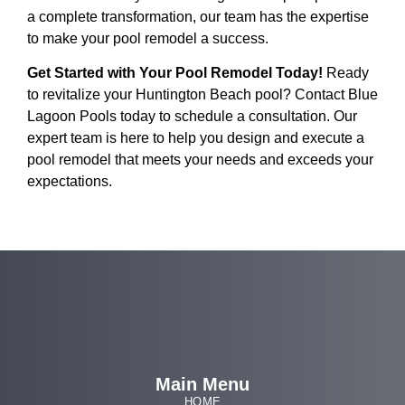
a complete transformation, our team has the expertise
to make your pool remodel a success.
Get Started with Your Pool Remodel Today!
Ready
to revitalize your Huntington Beach pool? Contact Blue
Lagoon Pools today to schedule a consultation. Our
expert team is here to help you design and execute a
pool remodel that meets your needs and exceeds your
expectations.
Main Menu
HOME