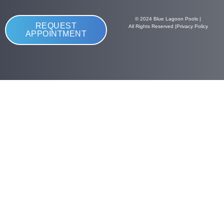
© 2024 Blue Lagoon Pools |
REQUEST
All Rights Reserved |
Privacy Policy
APPOINTMENT