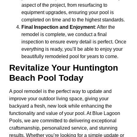
aspect of the project, from resurfacing to
equipment upgrades, ensuring your pool is
completed on time and to the highest standards.
Final Inspection and Enjoyment
: After the
remodel is complete, we conduct a final
inspection to ensure every detail is perfect. Once
everything is ready, you’ll be able to enjoy your
beautifully remodeled pool for years to come.
Revitalize Your Huntington
Beach Pool Today
A pool remodel is the perfect way to update and
improve your outdoor living space, giving your
backyard a fresh, new look while enhancing the
functionality and value of your pool. At Blue Lagoon
Pools, we are committed to delivering exceptional
craftsmanship, personalized service, and stunning
results. Whether you’re looking for a simple update or