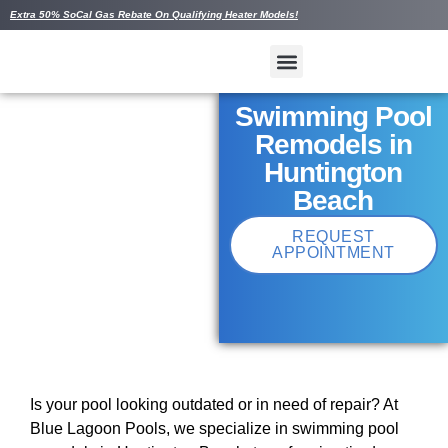
Extra 50% SoCal Gas Rebate On Qualifying Heater Models!
Swimming Pool
Remodels in
Huntington
Beach
REQUEST
APPOINTMENT
Is your pool looking outdated or in need of repair? At
Blue Lagoon Pools, we specialize in swimming pool