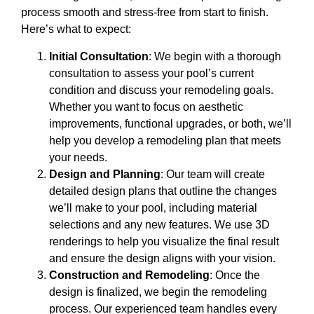
process smooth and stress-free from start to finish.
Here’s what to expect:
Initial Consultation
: We begin with a thorough
consultation to assess your pool’s current
condition and discuss your remodeling goals.
Whether you want to focus on aesthetic
improvements, functional upgrades, or both, we’ll
help you develop a remodeling plan that meets
your needs.
Design and Planning
: Our team will create
detailed design plans that outline the changes
we’ll make to your pool, including material
selections and any new features. We use 3D
renderings to help you visualize the final result
and ensure the design aligns with your vision.
Construction and Remodeling
: Once the
design is finalized, we begin the remodeling
process. Our experienced team handles every