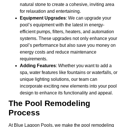
natural stone to create a cohesive, inviting area
for relaxation and entertaining.
Equipment Upgrades
: We can upgrade your
pool’s equipment with the latest in energy-
efficient pumps, filters, heaters, and automation
systems. These upgrades not only enhance your
pool’s performance but also save you money on
energy costs and reduce maintenance
requirements.
Adding Features
: Whether you want to add a
spa, water features like fountains or waterfalls, or
unique lighting solutions, our team can
incorporate exciting new elements into your pool
design to enhance its functionality and appeal.
The Pool Remodeling
Process
At Blue Lagoon Pools, we make the pool remodeling