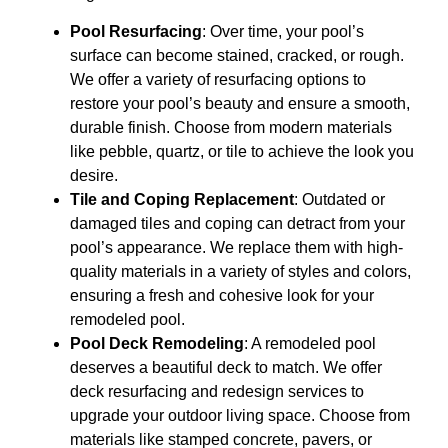
Pool Resurfacing
: Over time, your pool’s
surface can become stained, cracked, or rough.
We offer a variety of resurfacing options to
restore your pool’s beauty and ensure a smooth,
durable finish. Choose from modern materials
like pebble, quartz, or tile to achieve the look you
desire.
Tile and Coping Replacement
: Outdated or
damaged tiles and coping can detract from your
pool’s appearance. We replace them with high-
quality materials in a variety of styles and colors,
ensuring a fresh and cohesive look for your
remodeled pool.
Pool Deck Remodeling
: A remodeled pool
deserves a beautiful deck to match. We offer
deck resurfacing and redesign services to
upgrade your outdoor living space. Choose from
materials like stamped concrete, pavers, or