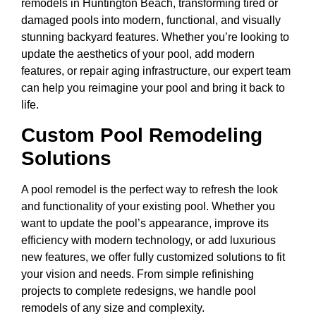
remodels in Huntington Beach, transforming tired or
damaged pools into modern, functional, and visually
stunning backyard features. Whether you’re looking to
update the aesthetics of your pool, add modern
features, or repair aging infrastructure, our expert team
can help you reimagine your pool and bring it back to
life.
Custom Pool Remodeling
Solutions
A pool remodel is the perfect way to refresh the look
and functionality of your existing pool. Whether you
want to update the pool’s appearance, improve its
efficiency with modern technology, or add luxurious
new features, we offer fully customized solutions to fit
your vision and needs. From simple refinishing
projects to complete redesigns, we handle pool
remodels of any size and complexity.