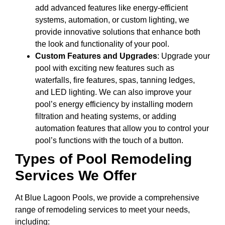
add advanced features like energy-efficient
systems, automation, or custom lighting, we
provide innovative solutions that enhance both
the look and functionality of your pool.
Custom Features and Upgrades
: Upgrade your
pool with exciting new features such as
waterfalls, fire features, spas, tanning ledges,
and LED lighting. We can also improve your
pool’s energy efficiency by installing modern
filtration and heating systems, or adding
automation features that allow you to control your
pool’s functions with the touch of a button.
Types of Pool Remodeling
Services We Offer
At Blue Lagoon Pools, we provide a comprehensive
range of remodeling services to meet your needs,
including: