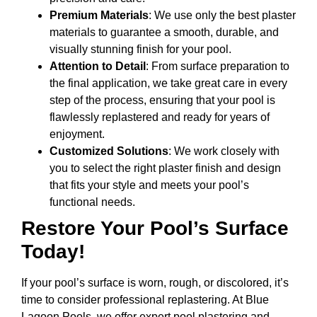
Premium Materials
: We use only the best plaster
materials to guarantee a smooth, durable, and
visually stunning finish for your pool.
Attention to Detail
: From surface preparation to
the final application, we take great care in every
step of the process, ensuring that your pool is
flawlessly replastered and ready for years of
enjoyment.
Customized Solutions
: We work closely with
you to select the right plaster finish and design
that fits your style and meets your pool’s
functional needs.
Restore Your Pool’s Surface
Today!
If your pool’s surface is worn, rough, or discolored, it’s
time to consider professional replastering. At Blue
Lagoon Pools, we offer expert pool plastering and