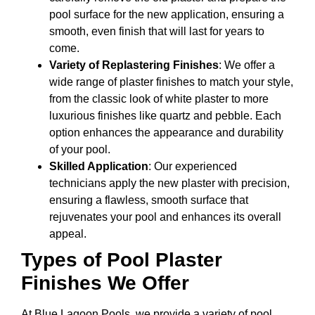
pool surface for the new application, ensuring a
smooth, even finish that will last for years to
come.
Variety of Replastering Finishes
: We offer a
wide range of plaster finishes to match your style,
from the classic look of white plaster to more
luxurious finishes like quartz and pebble. Each
option enhances the appearance and durability
of your pool.
Skilled Application
: Our experienced
technicians apply the new plaster with precision,
ensuring a flawless, smooth surface that
rejuvenates your pool and enhances its overall
appeal.
Types of Pool Plaster
Finishes We Offer
At Blue Lagoon Pools, we provide a variety of pool