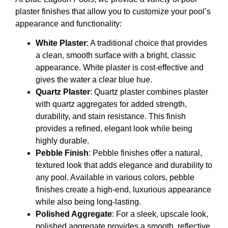
plaster finishes that allow you to customize your pool’s
appearance and functionality:
White Plaster
: A traditional choice that provides
a clean, smooth surface with a bright, classic
appearance. White plaster is cost-effective and
gives the water a clear blue hue.
Quartz Plaster
: Quartz plaster combines plaster
with quartz aggregates for added strength,
durability, and stain resistance. This finish
provides a refined, elegant look while being
highly durable.
Pebble Finish
: Pebble finishes offer a natural,
textured look that adds elegance and durability to
any pool. Available in various colors, pebble
finishes create a high-end, luxurious appearance
while also being long-lasting.
Polished Aggregate
: For a sleek, upscale look,
polished aggregate provides a smooth, reflective