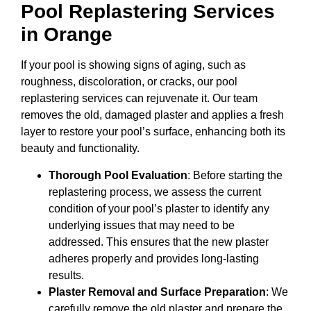
Pool Replastering Services
in Orange
If your pool is showing signs of aging, such as
roughness, discoloration, or cracks, our pool
replastering services can rejuvenate it. Our team
removes the old, damaged plaster and applies a fresh
layer to restore your pool’s surface, enhancing both its
beauty and functionality.
Thorough Pool Evaluation
: Before starting the
replastering process, we assess the current
condition of your pool’s plaster to identify any
underlying issues that may need to be
addressed. This ensures that the new plaster
adheres properly and provides long-lasting
results.
Plaster Removal and Surface Preparation
: We
carefully remove the old plaster and prepare the