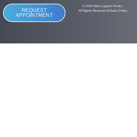
© 2024 Blue Lagoon Pools |
REQUEST
All Rights Reserved |
Privacy Policy
APPOINTMENT