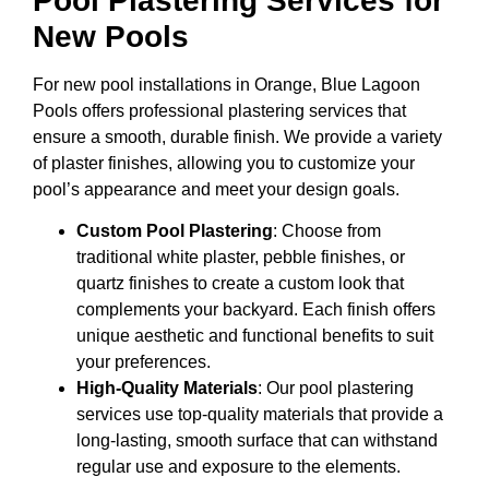
Pool Plastering Services for
New Pools
For new pool installations in Orange, Blue Lagoon
Pools offers professional plastering services that
ensure a smooth, durable finish. We provide a variety
of plaster finishes, allowing you to customize your
pool’s appearance and meet your design goals.
Custom Pool Plastering
: Choose from
traditional white plaster, pebble finishes, or
quartz finishes to create a custom look that
complements your backyard. Each finish offers
unique aesthetic and functional benefits to suit
your preferences.
High-Quality Materials
: Our pool plastering
services use top-quality materials that provide a
long-lasting, smooth surface that can withstand
regular use and exposure to the elements.