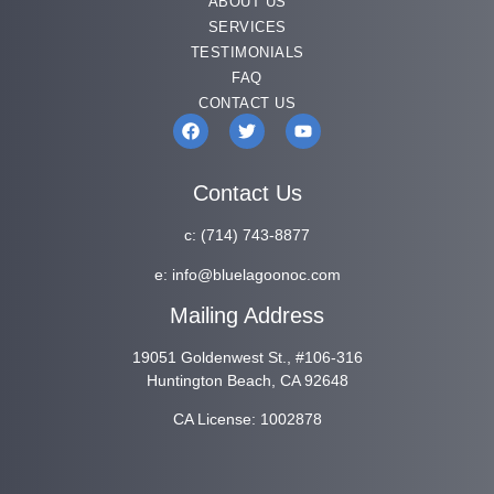
ABOUT US
SERVICES
TESTIMONIALS
FAQ
CONTACT US
Contact Us
c:
(714) 743-8877
e:
info@bluelagoonoc.com
Mailing Address
19051 Goldenwest St., #106-316
Huntington Beach, CA 92648
CA License: 1002878