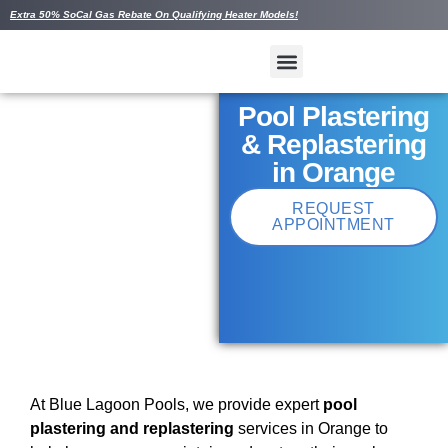
Extra 50% SoCal Gas Rebate On Qualifying Heater Models!
Pool Plastering
& Replastering
in Orange
REQUEST
APPOINTMENT
At Blue Lagoon Pools, we provide expert
pool
plastering and replastering
services in Orange to