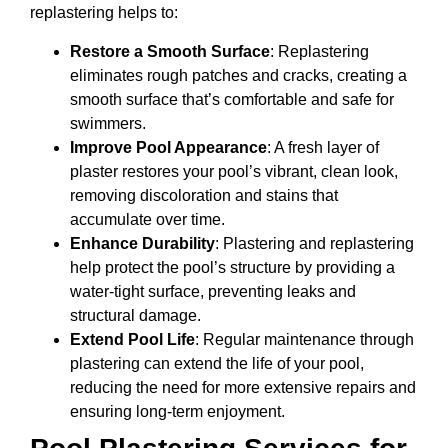
replastering helps to:
Restore a Smooth Surface
: Replastering
eliminates rough patches and cracks, creating a
smooth surface that’s comfortable and safe for
swimmers.
Improve Pool Appearance
: A fresh layer of
plaster restores your pool’s vibrant, clean look,
removing discoloration and stains that
accumulate over time.
Enhance Durability
: Plastering and replastering
help protect the pool’s structure by providing a
water-tight surface, preventing leaks and
structural damage.
Extend Pool Life
: Regular maintenance through
plastering can extend the life of your pool,
reducing the need for more extensive repairs and
ensuring long-term enjoyment.