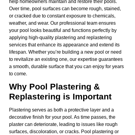
help homeowners maintain and restore their pools.
Over time, pool surfaces can become rough, stained,
or cracked due to constant exposure to chemicals,
weather, and wear. Our professional team ensures
your pool looks beautiful and functions perfectly by
applying high-quality plastering and replastering
services that enhance its appearance and extend its
lifespan. Whether you’re building a new pool or need
to revitalize an existing one, our expertise guarantees
a smooth, durable surface that you can enjoy for years
to come.
Why Pool Plastering &
Replastering is Important
Plastering serves as both a protective layer and a
decorative finish for your pool. As time passes, the
plaster can deteriorate, leading to issues like rough
surfaces, discoloration, or cracks. Pool plastering or