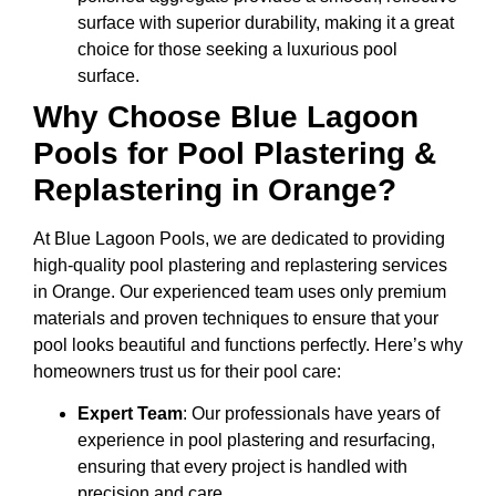
surface with superior durability, making it a great
choice for those seeking a luxurious pool
surface.
Why Choose Blue Lagoon
Pools for Pool Plastering &
Replastering in Orange?
At Blue Lagoon Pools, we are dedicated to providing
high-quality pool plastering and replastering services
in Orange. Our experienced team uses only premium
materials and proven techniques to ensure that your
pool looks beautiful and functions perfectly. Here’s why
homeowners trust us for their pool care:
Expert Team
: Our professionals have years of
experience in pool plastering and resurfacing,
ensuring that every project is handled with
precision and care.