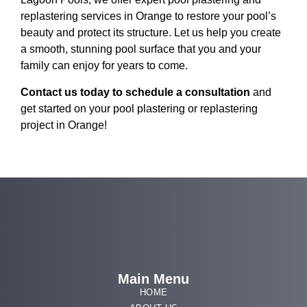
replastering services in Orange to restore your pool’s
beauty and protect its structure. Let us help you create
a smooth, stunning pool surface that you and your
family can enjoy for years to come.
Contact us today to schedule a consultation
and
get started on your pool plastering or replastering
project in Orange!
Main Menu
HOME