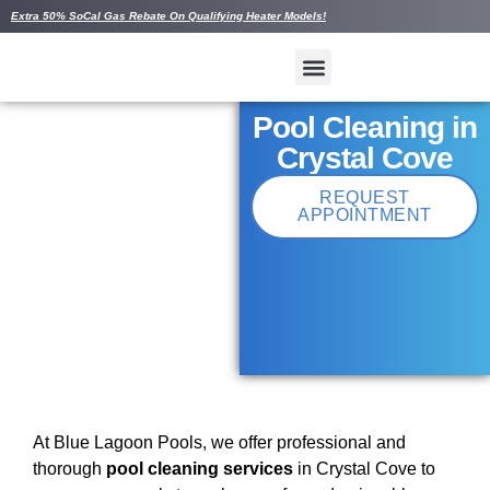
Extra 50% SoCal Gas Rebate On Qualifying Heater Models!
Pool Cleaning in
Crystal Cove
REQUEST
APPOINTMENT
At Blue Lagoon Pools, we offer professional and
thorough
pool cleaning services
in Crystal Cove to