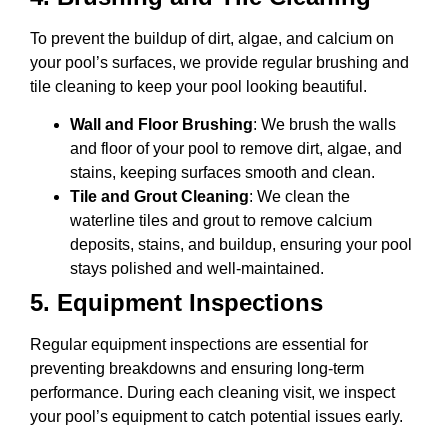
To prevent the buildup of dirt, algae, and calcium on
your pool’s surfaces, we provide regular brushing and
tile cleaning to keep your pool looking beautiful.
Wall and Floor Brushing
: We brush the walls
and floor of your pool to remove dirt, algae, and
stains, keeping surfaces smooth and clean.
Tile and Grout Cleaning
: We clean the
waterline tiles and grout to remove calcium
deposits, stains, and buildup, ensuring your pool
stays polished and well-maintained.
5.
Equipment Inspections
Regular equipment inspections are essential for
preventing breakdowns and ensuring long-term
performance. During each cleaning visit, we inspect
your pool’s equipment to catch potential issues early.