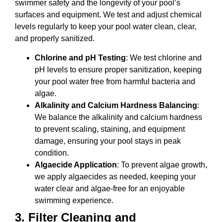
swimmer safety and the longevity of your pool’s
surfaces and equipment. We test and adjust chemical
levels regularly to keep your pool water clean, clear,
and properly sanitized.
Chlorine and pH Testing
: We test chlorine and
pH levels to ensure proper sanitization, keeping
your pool water free from harmful bacteria and
algae.
Alkalinity and Calcium Hardness Balancing
:
We balance the alkalinity and calcium hardness
to prevent scaling, staining, and equipment
damage, ensuring your pool stays in peak
condition.
Algaecide Application
: To prevent algae growth,
we apply algaecides as needed, keeping your
water clear and algae-free for an enjoyable
swimming experience.
3.
Filter Cleaning and