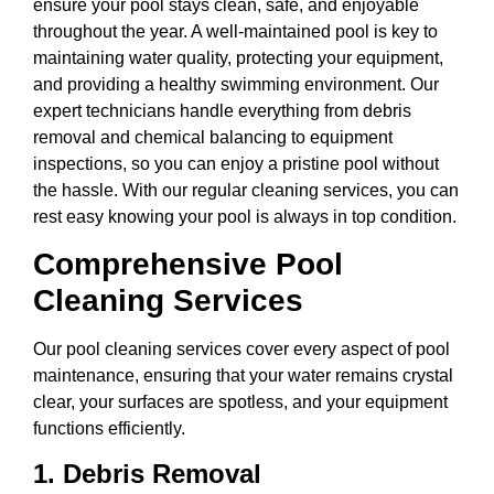
ensure your pool stays clean, safe, and enjoyable
throughout the year. A well-maintained pool is key to
maintaining water quality, protecting your equipment,
and providing a healthy swimming environment. Our
expert technicians handle everything from debris
removal and chemical balancing to equipment
inspections, so you can enjoy a pristine pool without
the hassle. With our regular cleaning services, you can
rest easy knowing your pool is always in top condition.
Comprehensive Pool
Cleaning Services
Our pool cleaning services cover every aspect of pool
maintenance, ensuring that your water remains crystal
clear, your surfaces are spotless, and your equipment
functions efficiently.
1.
Debris Removal