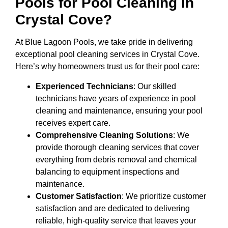
Pools for Pool Cleaning in
Crystal Cove?
At Blue Lagoon Pools, we take pride in delivering
exceptional pool cleaning services in Crystal Cove.
Here’s why homeowners trust us for their pool care:
Experienced Technicians
: Our skilled
technicians have years of experience in pool
cleaning and maintenance, ensuring your pool
receives expert care.
Comprehensive Cleaning Solutions
: We
provide thorough cleaning services that cover
everything from debris removal and chemical
balancing to equipment inspections and
maintenance.
Customer Satisfaction
: We prioritize customer
satisfaction and are dedicated to delivering
reliable, high-quality service that leaves your