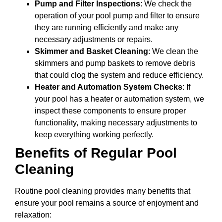
Pump and Filter Inspections
: We check the
operation of your pool pump and filter to ensure
they are running efficiently and make any
necessary adjustments or repairs.
Skimmer and Basket Cleaning
: We clean the
skimmers and pump baskets to remove debris
that could clog the system and reduce efficiency.
Heater and Automation System Checks
: If
your pool has a heater or automation system, we
inspect these components to ensure proper
functionality, making necessary adjustments to
keep everything working perfectly.
Benefits of Regular Pool
Cleaning
Routine pool cleaning provides many benefits that
ensure your pool remains a source of enjoyment and
relaxation: