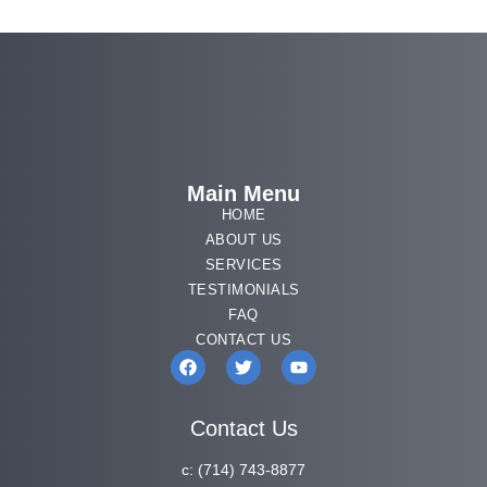
Main Menu
HOME
ABOUT US
SERVICES
TESTIMONIALS
FAQ
CONTACT US
Contact Us
c:
(714) 743-8877