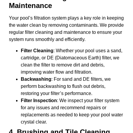
Maintenance
Your pool’s filtration system plays a key role in keeping
the water clean by removing contaminants. We provide
regular filter cleaning and maintenance to ensure your
system runs smoothly and efficiently.
Filter Cleaning
: Whether your pool uses a sand,
cartridge, or DE (Diatomaceous Earth) filter, we
clean the filter to remove dirt and debris,
improving water flow and filtration.
Backwashing
: For sand and DE filters, we
perform backwashing to flush out debris,
restoring your filter’s performance.
Filter Inspection
: We inspect your filter system
for any issues and recommend repairs or
replacements as needed to keep your pool water
crystal clear.
4.
Brushing and Tile Cleaning