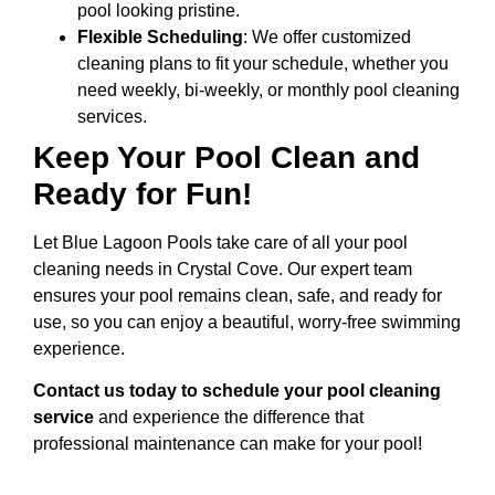
pool looking pristine.
Flexible Scheduling
: We offer customized
cleaning plans to fit your schedule, whether you
need weekly, bi-weekly, or monthly pool cleaning
services.
Keep Your Pool Clean and
Ready for Fun!
Let Blue Lagoon Pools take care of all your pool
cleaning needs in Crystal Cove. Our expert team
ensures your pool remains clean, safe, and ready for
use, so you can enjoy a beautiful, worry-free swimming
experience.
Contact us today to schedule your pool cleaning
service
and experience the difference that
professional maintenance can make for your pool!