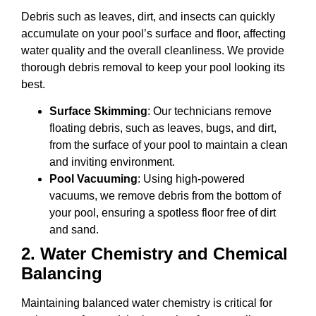
Debris such as leaves, dirt, and insects can quickly
accumulate on your pool’s surface and floor, affecting
water quality and the overall cleanliness. We provide
thorough debris removal to keep your pool looking its
best.
Surface Skimming
: Our technicians remove
floating debris, such as leaves, bugs, and dirt,
from the surface of your pool to maintain a clean
and inviting environment.
Pool Vacuuming
: Using high-powered
vacuums, we remove debris from the bottom of
your pool, ensuring a spotless floor free of dirt
and sand.
2.
Water Chemistry and Chemical
Balancing
Maintaining balanced water chemistry is critical for