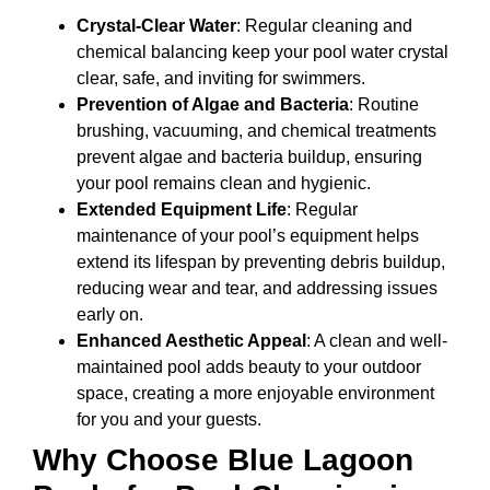
Crystal-Clear Water
: Regular cleaning and
chemical balancing keep your pool water crystal
clear, safe, and inviting for swimmers.
Prevention of Algae and Bacteria
: Routine
brushing, vacuuming, and chemical treatments
prevent algae and bacteria buildup, ensuring
your pool remains clean and hygienic.
Extended Equipment Life
: Regular
maintenance of your pool’s equipment helps
extend its lifespan by preventing debris buildup,
reducing wear and tear, and addressing issues
early on.
Enhanced Aesthetic Appeal
: A clean and well-
maintained pool adds beauty to your outdoor
space, creating a more enjoyable environment
for you and your guests.
Why Choose Blue Lagoon