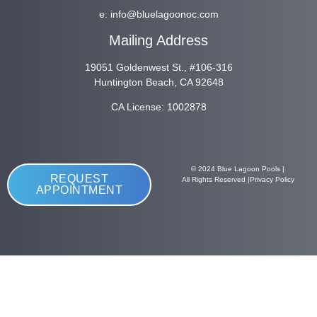
e:
info@bluelagoonoc.com
Mailing Address
19051 Goldenwest St., #106-316
Huntington Beach, CA 92648
CA License: 1002878
© 2024 Blue Lagoon Pools |
REQUEST
All Rights Reserved |
Privacy Policy
APPOINTMENT